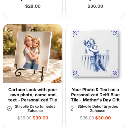
Regular
Regular
$28.00
$36.00
price
price
Cartoon Look with your
Your Photo & Text on a
own photo, name and
Personalized Delft Blue
text - Personalized Tile
Tile - Mother's Day Gift
Stilvolle Deko für jedes
Stilvolle Deko für jedes
Zuhause
Zuhause
Regular
Regular
$36.00
$30.00
$36.00
$30.00
price
price