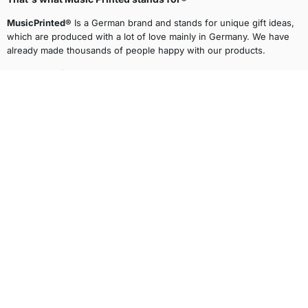
MusicPrinted®
Is a German brand and stands for unique gift ideas,
which are produced with a lot of love mainly in Germany. We have
already made thousands of people happy with our products.
Facebook
Pinterest
Instagram
TikTok
main menu
Legal
Shipping Partners