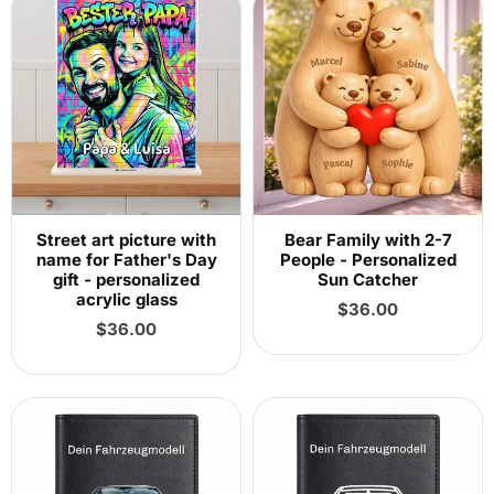
Street art picture with
Bear Family with 2-7
name for Father's Day
People - Personalized
gift - personalized
Sun Catcher
acrylic glass
Regular
$36.00
Regular
price
$36.00
price