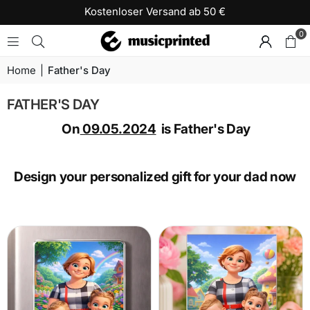
Kostenloser Versand ab 50 €
0
Home
|
Father's Day
FATHER'S DAY
On
09.05.2024
is Father's Day
Design your personalized gift for your dad now