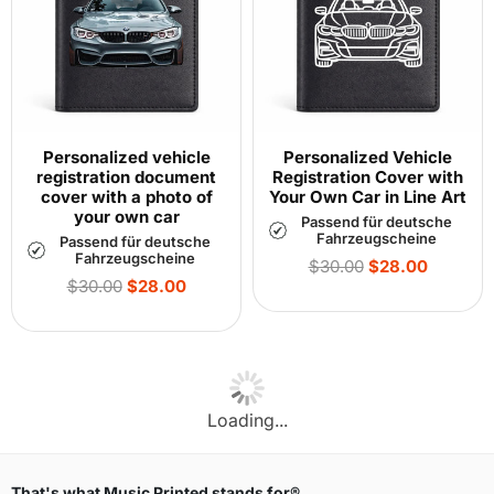
Personalized vehicle
Personalized Vehicle
registration document
Registration Cover with
cover with a photo of
Your Own Car in Line Art
your own car
Passend für deutsche
Fahrzeugscheine
Passend für deutsche
Fahrzeugscheine
Regular
$30.00
$28.00
Regular
price
$30.00
$28.00
price
Loading...
That's what Music Printed stands for®