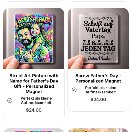
Street Art Picture with
Screw Father's Day -
Name for Father's Day
Personalized Magnet
Gift - Personalized
Perfekt als kleine
Magnet
Aufmerksamkeit
Perfekt als kleine
Regular
$24.00
Aufmerksamkeit
price
Regular
$24.00
price