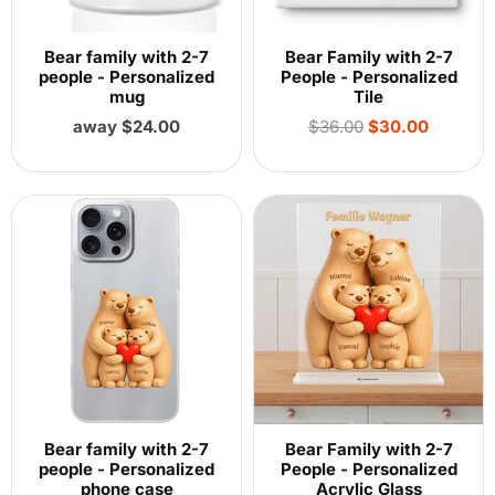
Bear family with 2-7
Bear Family with 2-7
people - Personalized
People - Personalized
mug
Tile
Regular
away $24.00
$36.00
$30.00
price
Bear family with 2-7
Bear Family with 2-7
people - Personalized
People - Personalized
phone case
Acrylic Glass