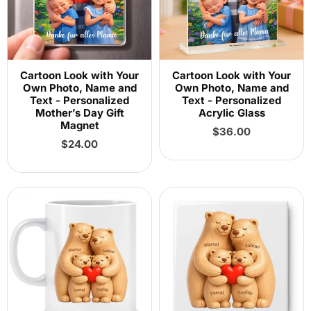
Cartoon Look with Your
Cartoon Look with Your
Own Photo, Name and
Own Photo, Name and
Text - Personalized
Text - Personalized
Mother’s Day Gift
Acrylic Glass
Magnet
Regular
$36.00
Regular
price
$24.00
price