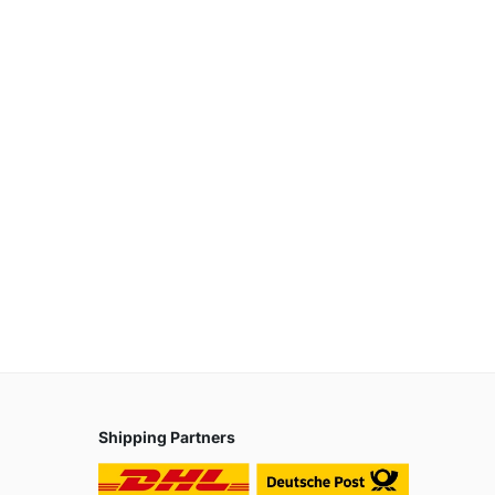
Shipping Partners