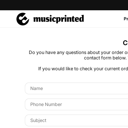
P
C
Do you have any questions about your order or 
contact form below. 
If you would like to check your current or