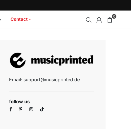
0
p
Contact
Email: support@musicprinted.de
follow us
Facebook
Pinterest
Instagram
TikTok