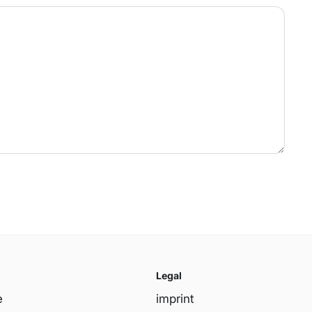
Legal
e
imprint