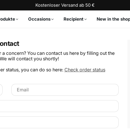
Kostenloser Versand ab 50 €
rodukte
Occasions
Recipient
New in the sho
ontact
a concern? You can contact us here by filling out the
We will contact you shortly!
der status, you can do so here:
Check order status