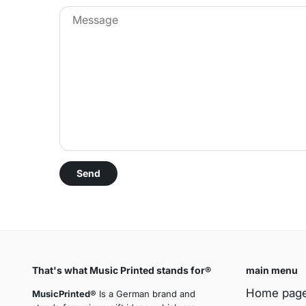
That's what Music Printed stands for®
main menu
Home pag
MusicPrinted®
Is a German brand and